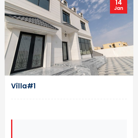
14
Jan
Villa#1