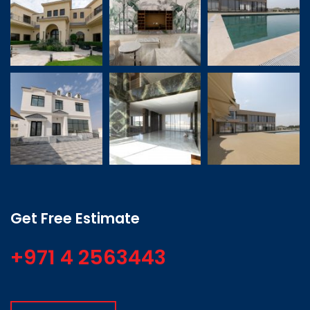
Get Free Estimate
+971 4 2563443