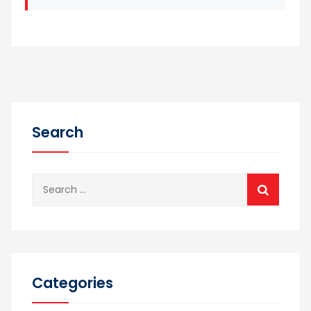
Search
Search
for:
Categories