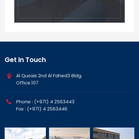
Get In Touch
Al Qusais 2nd Al Fahed3 Bldg.
Office.107
Phone : (+971) 4 2563443
Fax : (+971) 4 2563446