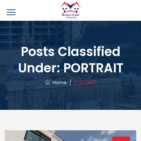
Posts Classified
Under:
PORTRAIT
Home
/
PORTRAIT