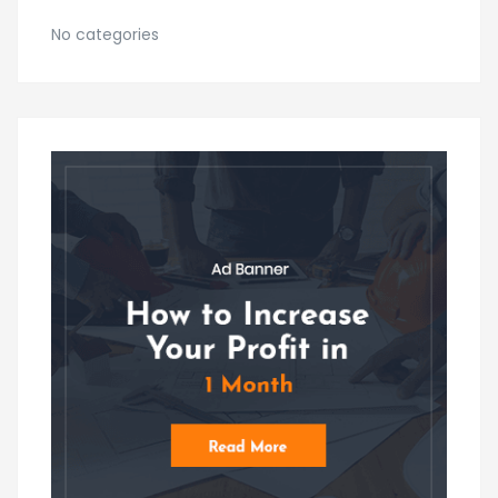
No categories