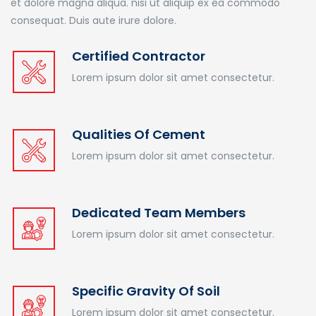
et dolore magna aliqua. nisi ut aliquip ex ea commodo
consequat. Duis aute irure dolore.
Certified Contractor
Lorem ipsum dolor sit amet consectetur.
Qualities Of Cement
Lorem ipsum dolor sit amet consectetur.
Dedicated Team Members
Lorem ipsum dolor sit amet consectetur.
Specific Gravity Of Soil
Lorem ipsum dolor sit amet consectetur.