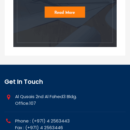
Get In Touch
Al Qusais 2nd Al Fahed3 Bldg.
Office.107
Phone : (+971) 4 2563443
Fax : (+971) 4 2563446