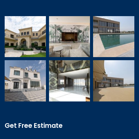
Get Free Estimate