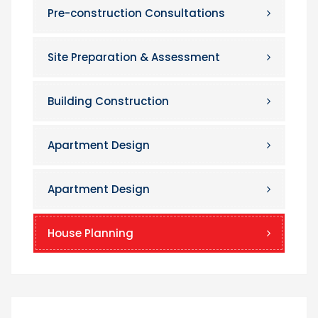
Pre-construction Consultations
Site Preparation & Assessment
Building Construction
Apartment Design
Apartment Design
House Planning