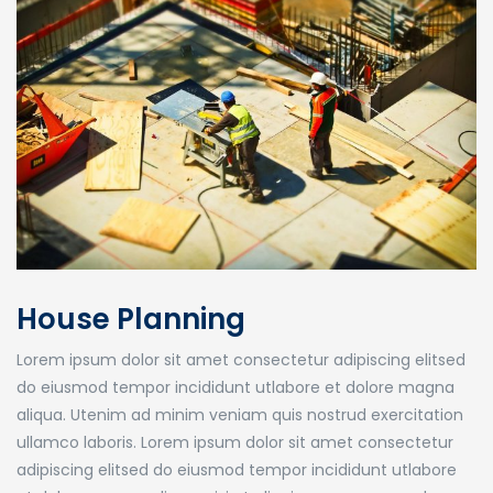
House Planning
Lorem ipsum dolor sit amet consectetur adipiscing elitsed
do eiusmod tempor incididunt utlabore et dolore magna
aliqua. Utenim ad minim veniam quis nostrud exercitation
ullamco laboris. Lorem ipsum dolor sit amet consectetur
adipiscing elitsed do eiusmod tempor incididunt utlabore