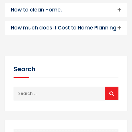
How to clean Home.
How much does it Cost to Home Planning.
Search
Search
for: