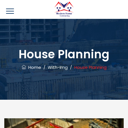
House Planning
Home
/
With-Img
/
House Planning