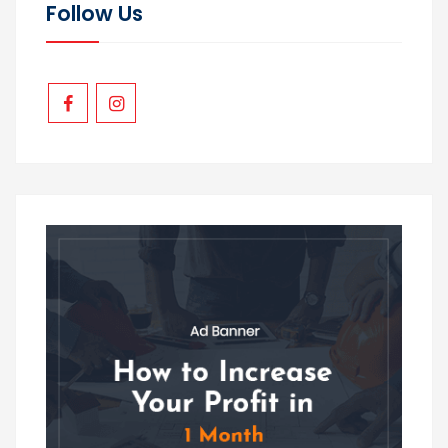
Follow Us