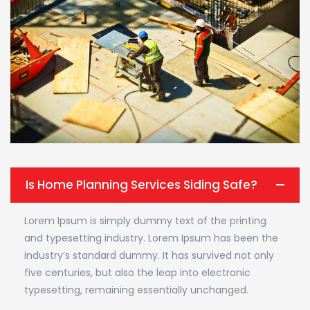
Is Home Planning Services Siding Safe?
Lorem Ipsum is simply dummy text of the printing
and typesetting industry. Lorem Ipsum has been the
industry’s standard dummy. It has survived not only
five centuries, but also the leap into electronic
typesetting, remaining essentially unchanged.