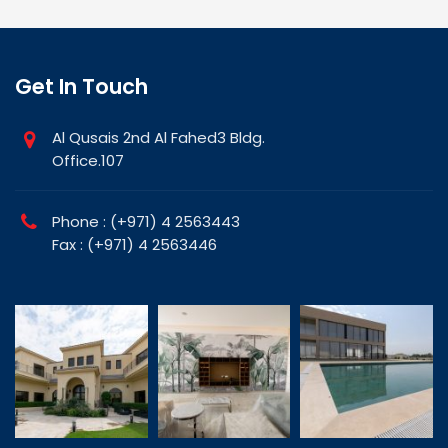
Get In Touch
Al Qusais 2nd Al Fahed3 Bldg.
Office.107
Phone : (+971) 4 2563443
Fax : (+971) 4 2563446