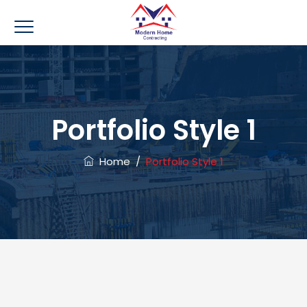
Portfolio Style 1
Home
/
Portfolio Style 1