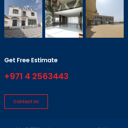
Get Free Estimate
+971 4 2563443
Contact Us