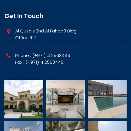
Get In Touch
Al Qusais 2nd Al Fahed3 Bldg.
Office.107
Phone : (+971) 4 2563443
Fax : (+971) 4 2563446