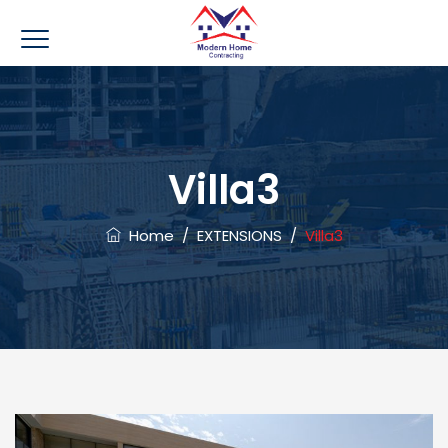
Villa3
Home
/
EXTENSIONS
/
Villa3