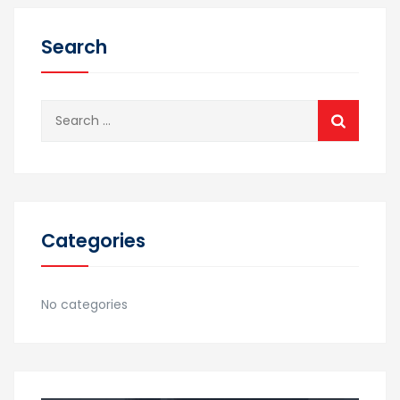
Search
Search
for:
Categories
No categories