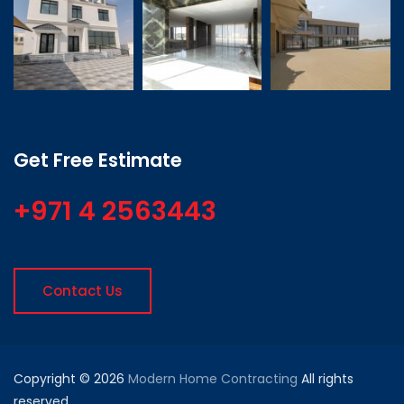
Get Free Estimate
+971 4 2563443
Contact Us
Copyright © 2026
Modern Home Contracting
All rights
reserved.