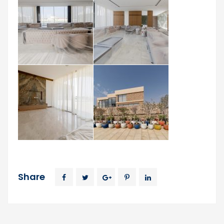
Share